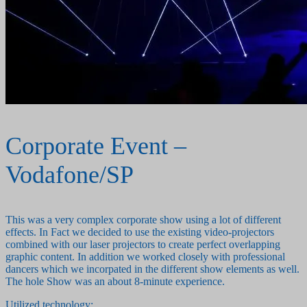
Corporate Event –
Vodafone/SP
This was a very complex corporate show using a lot of different
effects. In Fact we decided to use the existing video-projectors
combined with our laser projectors to create perfect overlapping
graphic content. In addition we worked closely with professional
dancers which we incorpated in the different show elements as well.
The hole Show was an about 8-minute experience.
Utilized technology: