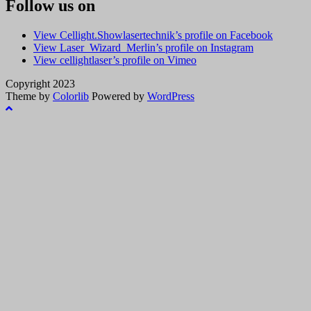
Follow us on
View Cellight.Showlasertechnik’s profile on Facebook
View Laser_Wizard_Merlin’s profile on Instagram
View cellightlaser’s profile on Vimeo
Copyright 2023
Theme by
Colorlib
Powered by
WordPress