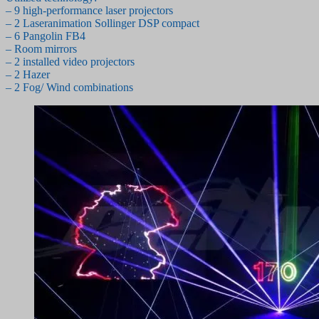
– 9 high-performance laser projectors
– 2 Laseranimation Sollinger DSP compact
– 6 Pangolin FB4
– Room mirrors
– 2 installed video projectors
– 2 Hazer
– 2 Fog/ Wind combinations