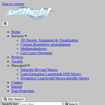
Skip to content
Home
Services
3D Design, Animation & Visualization
Custom Beamshow programming
Multimediashows
Live Laser Operating
Projects
Awards
Showpool
Pangolin Beyond Shows
LaserAnimation Lasergraph DSP Shows
Dynamics/ Laserworld Showcontroller Shows
Contact
Imprint
Data Protection
Site Search
Search for:
Search