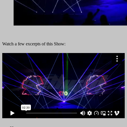
Watch a few excerpts of this Show: