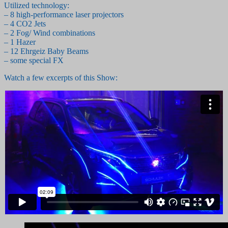
Utilized technology:
– 8 high-performance laser projectors
– 4 CO2 Jets
– 2 Fog/ Wind combinations
– 1 Hazer
– 12 Ehrgeiz Baby Beams
– some special FX
Watch a few excerpts of this Show: