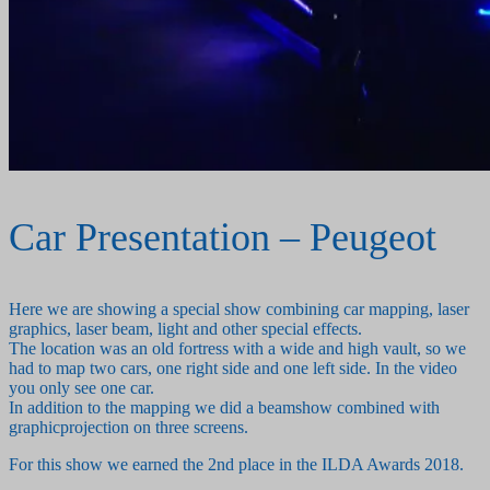
Car Presentation – Peugeot
Here we are showing a special show combining car mapping, laser
graphics, laser beam, light and other special effects.
The location was an old fortress with a wide and high vault, so we
had to map two cars, one right side and one left side. In the video
you only see one car.
In addition to the mapping we did a beamshow combined with
graphicprojection on three screens.
For this show we earned the 2nd place in the ILDA Awards 2018.