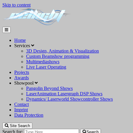
Skip to content
Home
Services
3D Design, Animation & Visualization
Custom Beamshow programming
Multimediashows
Live Laser Operating
Projects
Awards
Showpool
Pangolin Beyond Shows
LaserAnimation Lasergraph DSP Shows
Dynamics/ Laserworld Showcontroller Shows
Contact
Imprint
Data Protection
Site Search
Search for:
Search