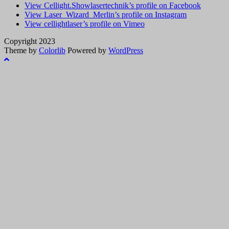
View Cellight.Showlasertechnik’s profile on Facebook
View Laser_Wizard_Merlin’s profile on Instagram
View cellightlaser’s profile on Vimeo
Copyright 2023
Theme by
Colorlib
Powered by
WordPress