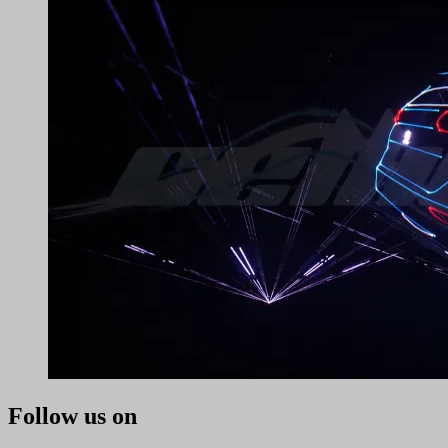
Follow us on